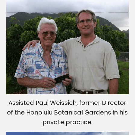
Assisted Paul Weissich, former Director
of the Honolulu Botanical Gardens in his
private practice.