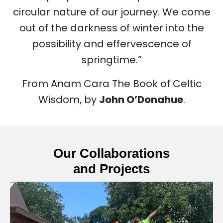
circular nature of our journey. We come
out of the darkness of winter into the
possibility and effervescence of
springtime.”
From Anam Cara The Book of Celtic
Wisdom, by
John O’Donahue
.
Our Collaborations
and Projects