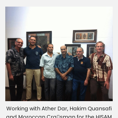
Working with Ather Dar, Hakim Quansafi
and Moroccan Cra􀅌sman for the HISAM