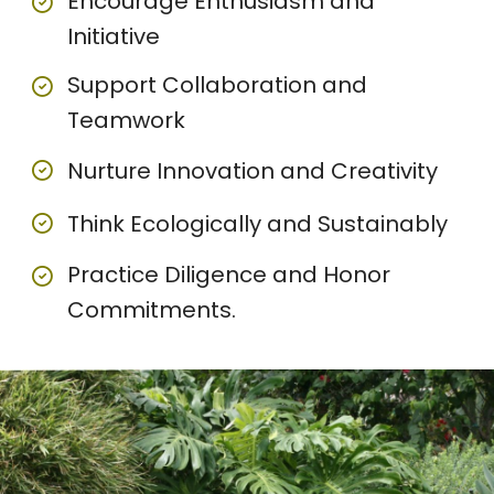
Encourage Enthusiasm and
Initiative
Support Collaboration and
Teamwork
Nurture Innovation and Creativity
Think Ecologically and Sustainably
Practice Diligence and Honor
Commitments.