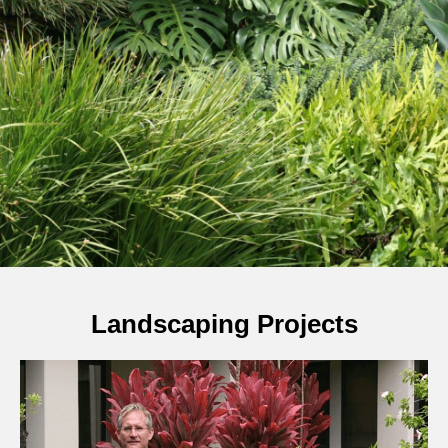
Landscaping Projects