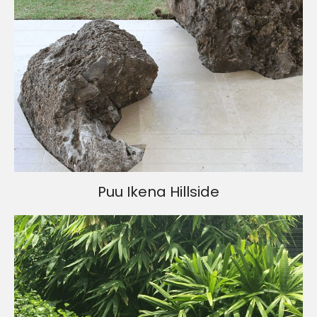
Puu Ikena Hillside