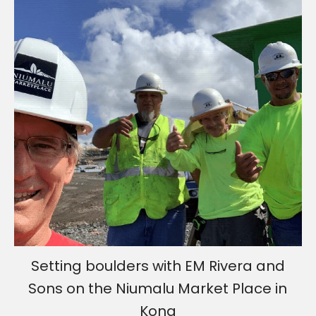
Setting boulders with EM Rivera and
Sons on the Niumalu Market Place in
Kona