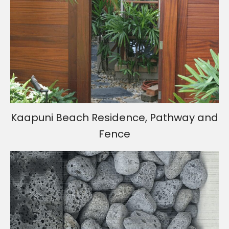
Kaapuni Beach Residence, Pathway and
Fence