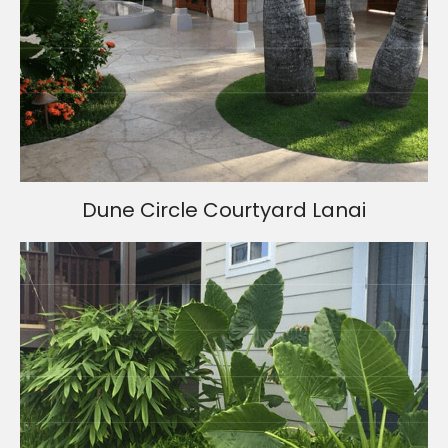
Dune Circle Courtyard Lanai