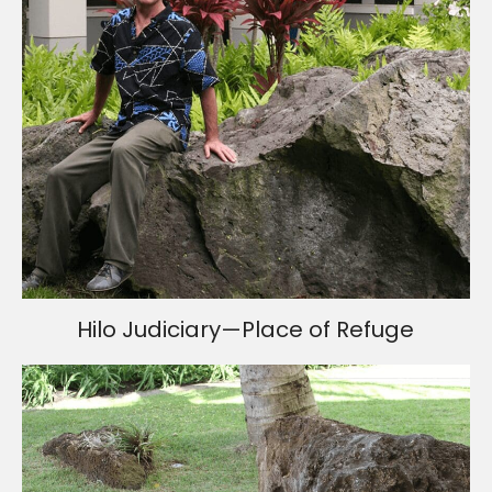
Hilo Judiciary—Place of Refuge