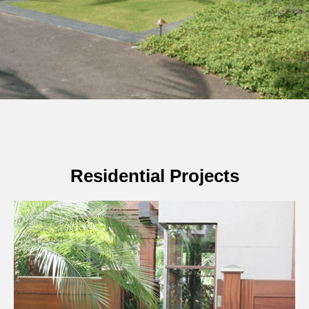
Residential Projects