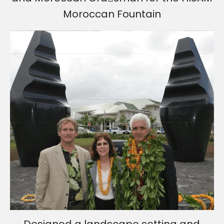
Moroccan Fountain