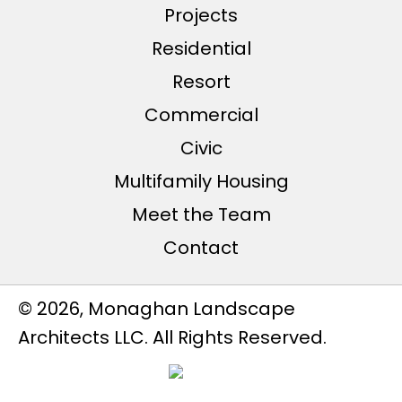
Projects
Residential
Resort
Commercial
Civic
Multifamily Housing
Meet the Team
Contact
© 2026, Monaghan Landscape
Architects LLC. All Rights Reserved.