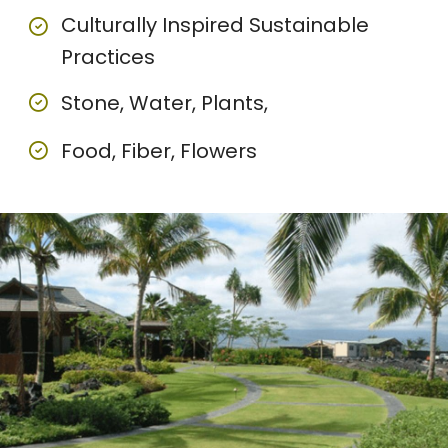
Culturally Inspired Sustainable
Practices
Stone, Water, Plants,
Food, Fiber, Flowers