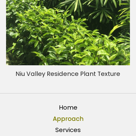
Niu Valley Residence Plant Texture
Home
Approach
Services