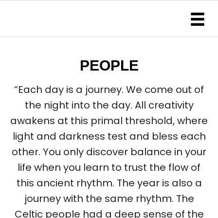
PEOPLE
“Each day is a journey. We come out of
the night into the day. All creativity
awakens at this primal threshold, where
light and darkness test and bless each
other. You only discover balance in your
life when you learn to trust the flow of
this ancient rhythm. The year is also a
journey with the same rhythm. The
Celtic people had a deep sense of the