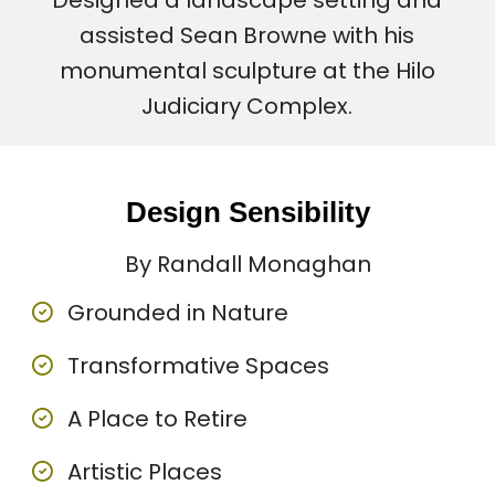
Designed a landscape setting and
assisted Sean Browne with his
monumental sculpture at the Hilo
Judiciary Complex.
Design Sensibility
By Randall Monaghan
Grounded in Nature
Transformative Spaces
A Place to Retire
Artistic Places