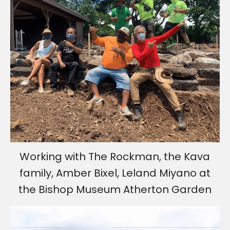
Working with The Rockman, the Kava
family, Amber Bixel, Leland Miyano at
the Bishop Museum Atherton Garden