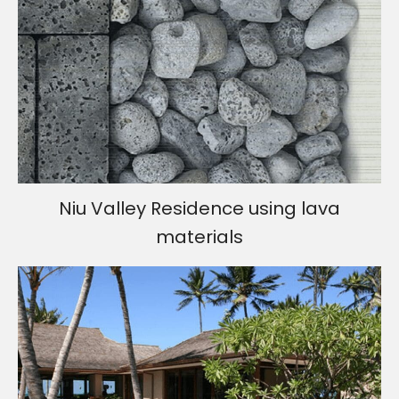
Niu Valley Residence using lava
materials