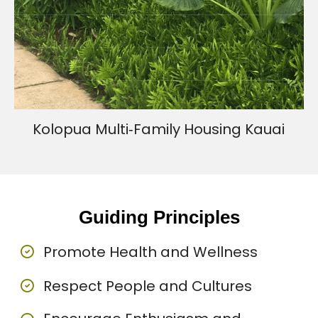
Kolopua Multi‐Family Housing Kauai
Guiding Principles
Promote Health and Wellness
Respect People and Cultures