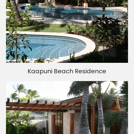
Kaapuni Beach Residence