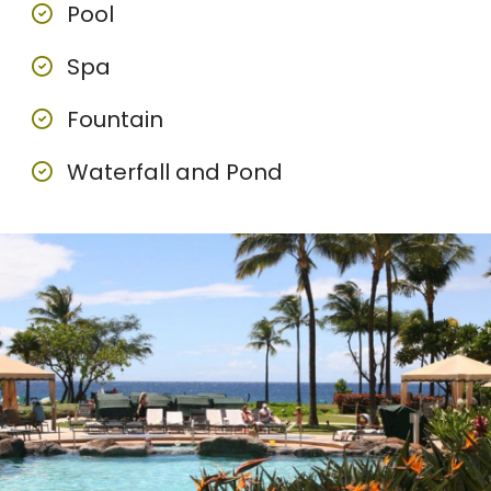
Pool
Spa
Fountain
Waterfall and Pond