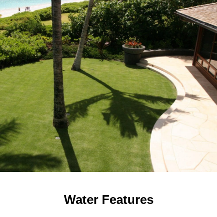
Water Features