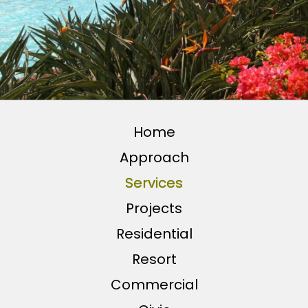
Home
Approach
Services
Projects
Residential
Resort
Commercial