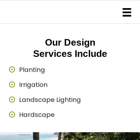
Our Design
Services Include
Planting
Irrigation
Landscape Lighting
Hardscape